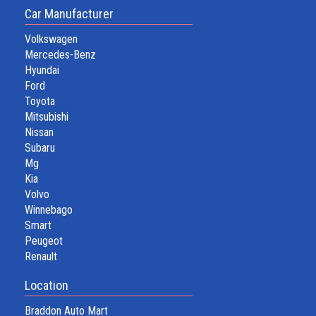
Car Manufacturer
Volkswagen
Mercedes-Benz
Hyundai
Ford
Toyota
Mitsubishi
Nissan
Subaru
Mg
Kia
Volvo
Winnebago
Smart
Peugeot
Renault
Location
Braddon Auto Mart