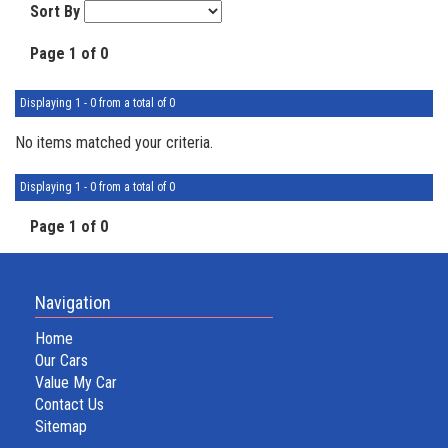
Sort By
Page 1 of 0
Displaying 1 - 0 from a total of 0
No items matched your criteria.
Displaying 1 - 0 from a total of 0
Page 1 of 0
Navigation
Home
Our Cars
Value My Car
Contact Us
Sitemap