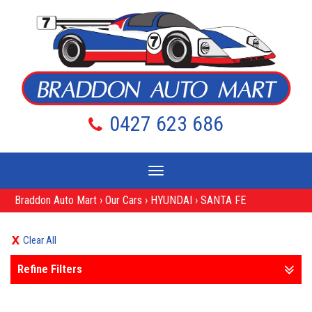
0427 623 686
Toggle
navigation
Braddon Auto Mart
›
Our Cars
›
HYUNDAI
›
SANTA FE
Clear All
Refine Filters