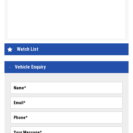
Watch List
Vehicle Enquiry