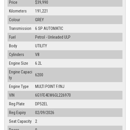
Price
$39,990
Kilometers
191,221
Colour
GREY
Transmission
6 SP AUTOMATIC
Fuel
Petrol - Unleaded ULP
Body
UTILITY
Cylinders
V8
Engine Size
6.2L
Engine Capaci
6200
ty
Engine Type
MULTI POINT F/INJ
VIN
6G1FE4EW6GL226970
Reg Plate
DP52EL
Reg Expiry
02/09/2026
Seat Capacity
2