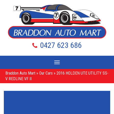
0427 623 686
Toggle
navigation
Braddon Auto Mart
»
Our Cars
»
2016 HOLDEN UTE UTILITY SS-
V REDLINE VF II
Sorry, this Vehicle has already been sold.
Please contact us for any other enquiries.