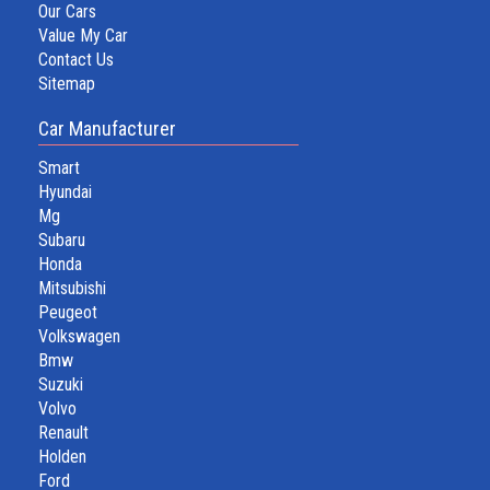
Our Cars
Value My Car
Contact Us
Sitemap
Car Manufacturer
Smart
Hyundai
Mg
Subaru
Honda
Mitsubishi
Peugeot
Volkswagen
Bmw
Suzuki
Volvo
Renault
Holden
Ford