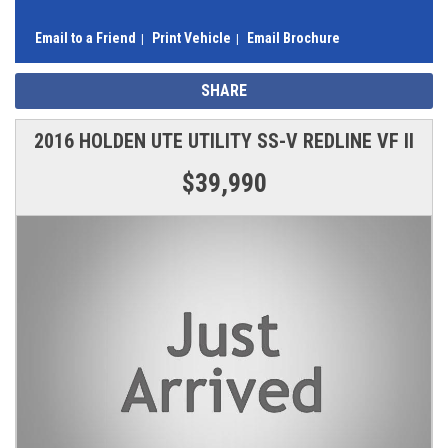
Email to a Friend
Print Vehicle
Email Brochure
SHARE
2016 HOLDEN UTE UTILITY SS-V REDLINE VF II
$39,990