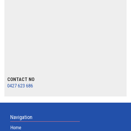
CONTACT NO
0427 623 686
Navigation
Home