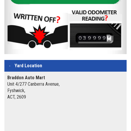
Yard Location
Braddon Auto Mart
Unit 4/277 Canberra Avenue,
Fyshwick,
ACT, 2609