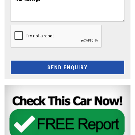
SEND ENQUIRY