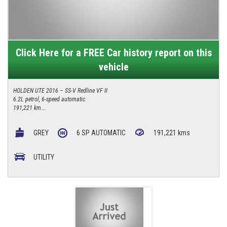
Click Here for a FREE Car history report on this
vehicle
HOLDEN UTE 2016 – SS-V Redline VF II
6.2L petrol, 6-speed automatic.
191,221 km.
Upgraded 6-pot front Brembo calipers, new rear calipers, new rotors, new
pads, full-size spare tyre.
GREY
6 SP AUTOMATIC
191,221 kms
4/277 Canberra Avenue, Fyshwick ACT 2609
0427 623 686
UTILITY