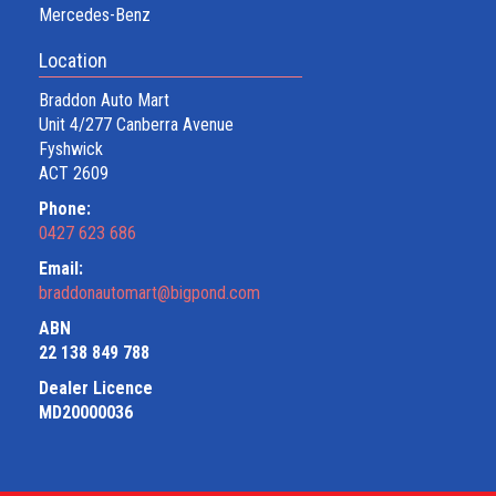
Mercedes-Benz
Location
Braddon Auto Mart
Unit 4/277 Canberra Avenue
Fyshwick
ACT 2609
Phone:
0427 623 686
Email:
braddonautomart@bigpond.com
ABN
22 138 849 788
Dealer Licence
MD20000036