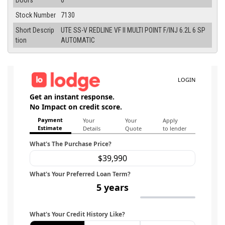
Doors
0
Stock Number
7130
Short Descrip
UTE SS-V REDLINE VF II MULTI POINT F/INJ 6.2L 6 SP
tion
AUTOMATIC