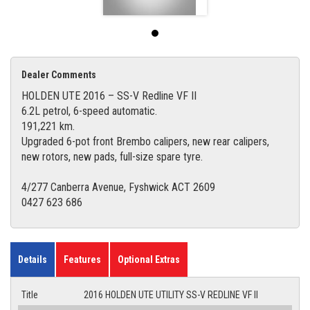
Dealer Comments
HOLDEN UTE 2016 – SS-V Redline VF II
6.2L petrol, 6-speed automatic.
191,221 km.
Upgraded 6-pot front Brembo calipers, new rear calipers,
new rotors, new pads, full-size spare tyre.
4/277 Canberra Avenue, Fyshwick ACT 2609
0427 623 686
Details
Features
Optional Extras
Title
2016 HOLDEN UTE UTILITY SS-V REDLINE VF II