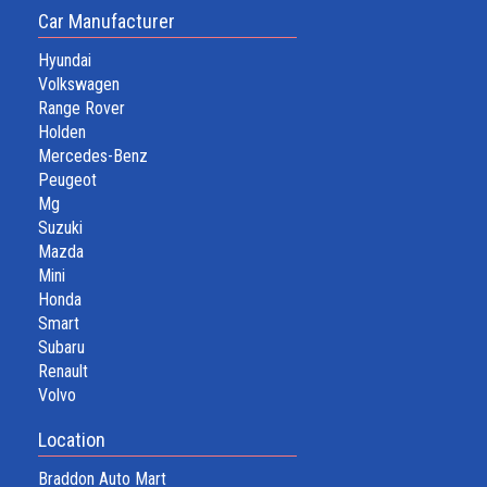
Car Manufacturer
Hyundai
Volkswagen
Range Rover
Holden
Mercedes-Benz
Peugeot
Mg
Suzuki
Mazda
Mini
Honda
Smart
Subaru
Renault
Volvo
Location
Braddon Auto Mart