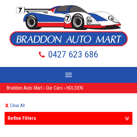
0427 623 686
Toggle
navigation
Braddon Auto Mart
›
Our Cars
›
HOLDEN
Clear All
Refine Filters