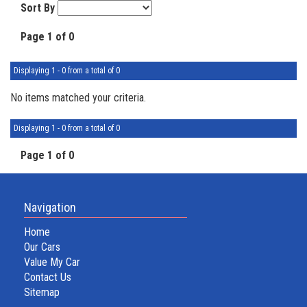
Sort By
Page 1 of 0
Displaying 1 - 0 from a total of 0
No items matched your criteria.
Displaying 1 - 0 from a total of 0
Page 1 of 0
Navigation
Home
Our Cars
Value My Car
Contact Us
Sitemap