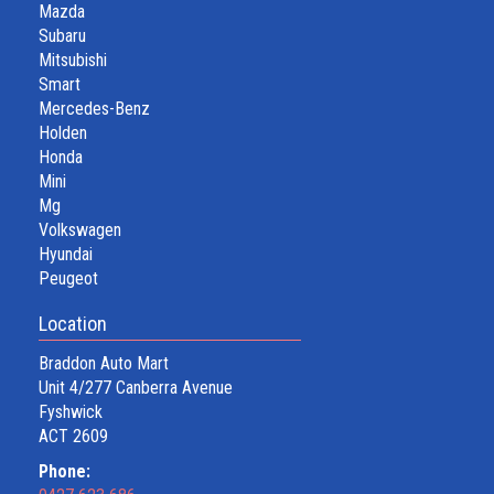
Mazda
Subaru
Mitsubishi
Smart
Mercedes-Benz
Holden
Honda
Mini
Mg
Volkswagen
Hyundai
Peugeot
Location
Braddon Auto Mart
Unit 4/277 Canberra Avenue
Fyshwick
ACT 2609
Phone: