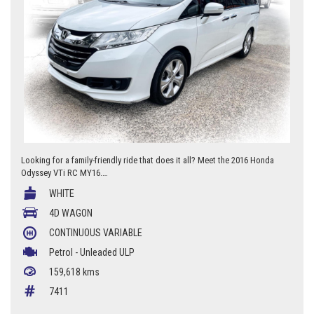
Looking for a family-friendly ride that does it all? Meet the 2016 Honda
Odyssey VTi RC MY16.
WHITE
* Reversing camera
* Cruise control
4D WAGON
* 17-inch alloy wheels
CONTINUOUS VARIABLE
* Spacious interior
* Adjustable seats
Petrol - Unleaded ULP
* Plenty of storage options
159,618 kms
* Perfect for families on the go.
7411
Don't wait, start your journey in style with the Honda Odyssey VTi RC
MY16 today.