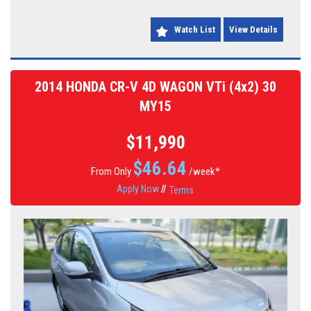
Watch List
View Details
2014 HONDA CR-V 4D WAGON VTi (4x2) 30
MY15
$11,990
$
46.64
From Only
/week*
Apply Now
//
Terms