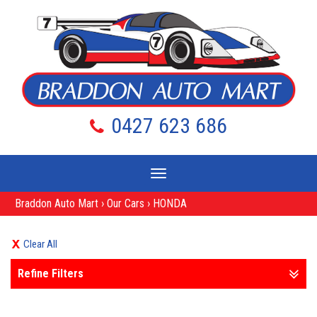
0427 623 686
Toggle
navigation
Braddon Auto Mart
›
Our Cars
›
HONDA
Clear All
Refine Filters