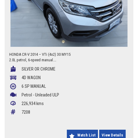
HONDA CR-V 2014 – VTi (4x2) 30 MY15
2.0L petrol, 6-speed manual.
226,934 km.
SILVER OR CHROME
4/277 Canberra Avenue, Fyshwick ACT 2609
4D WAGON
0427 623 686
6 SP MANUAL
Petrol - Unleaded ULP
226,934 kms
7208
Watch List
View Details