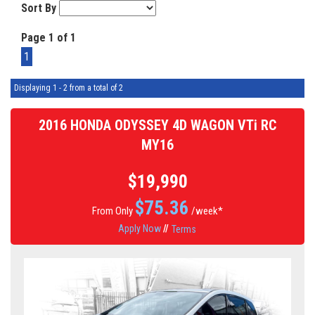
Sort By
Page 1 of 1
1
Displaying 1 - 2 from a total of 2
2016 HONDA ODYSSEY 4D WAGON VTi RC
MY16
$19,990
$
75.36
From Only
/week*
Apply Now
//
Terms