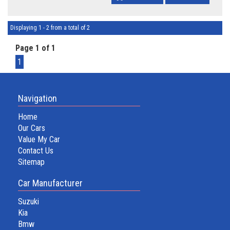
Displaying 1 - 2 from a total of 2
Page 1 of 1
1
Navigation
Home
Our Cars
Value My Car
Contact Us
Sitemap
Car Manufacturer
Suzuki
Kia
Bmw