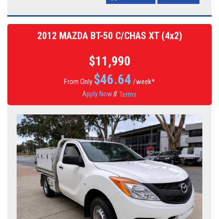
2012 MAZDA BT-50 C/CHAS XT (4x2)
$11,990
$
46.64
From Only
/week*
Apply Now
//
Terms