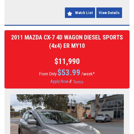
go. Don't miss out on this incredible deal - priced at just $21,990.00
AUD, it won't last long! Come test drive your dream car today.
Watch List
View Details
2011 MAZDA CX-7 4D WAGON DIESEL SPORTS
(4x4) ER MY10
$11,990
$
53.99
From Only
/week*
Apply Now
//
Terms