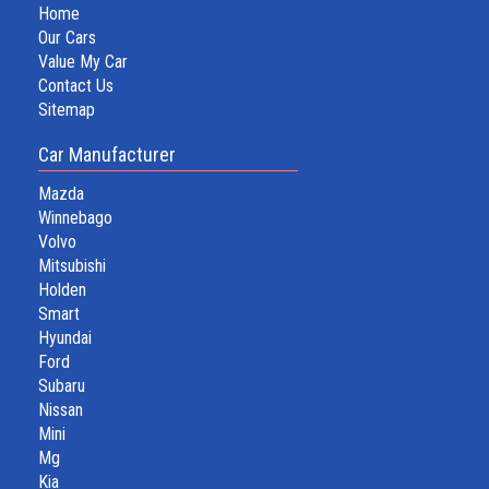
Home
Our Cars
Value My Car
Contact Us
Sitemap
Car Manufacturer
Mazda
Winnebago
Volvo
Mitsubishi
Holden
Smart
Hyundai
Ford
Subaru
Nissan
Mini
Mg
Kia