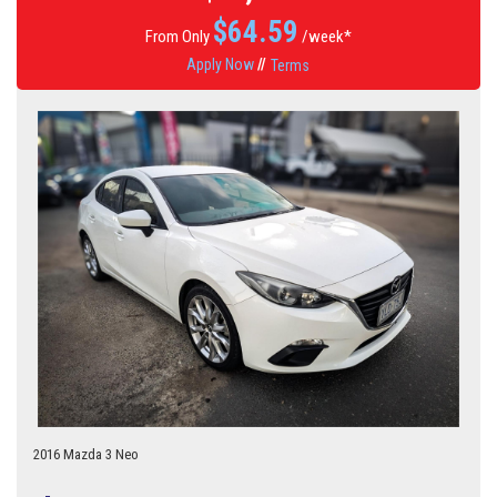
$
64.59
From Only
/week*
Apply Now
//
Terms
2016 Mazda 3 Neo
6 Speed Manual