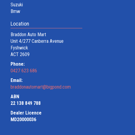
Suzuki
Bmw
Location
Braddon Auto Mart
Unit 4/277 Canberra Avenue
Fyshwick
ACT 2609
Phone:
0427 623 686
Email:
braddonautomart@bigpond.com
ABN
22 138 849 788
Dealer Licence
MD20000036