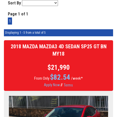
Sort By
Page 1 of 1
1
Displaying 1 - 5 from a total of 5
2018 MAZDA MAZDA3 4D SEDAN SP25 GT BN
MY18
$21,990
$
82.54
From Only
/week*
Apply Now
//
Terms