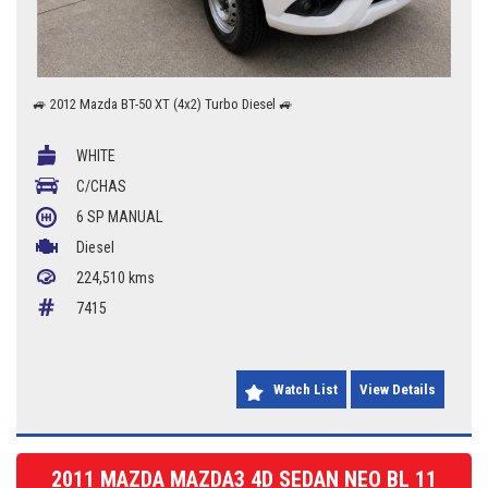
🚙 2012 Mazda BT-50 XT (4x2) Turbo Diesel 🚙
✅ 2.2L Turbo Diesel
WHITE
✅ 6 Speed Manual
✅ Cab Chassis
C/CHAS
✅ Tough & Reliable
6 SP MANUAL
✅ Great Work Ute
Diesel
A dependable turbo diesel ute that's ready for work. The BT-50 XT offers
224,510 kms
proven reliability, excellent fuel economy and the practicality of a cab
chassis, making it ideal for tradies or anyone needing a hardworking
7415
utility vehicle.
📍 Braddon Auto Mart
📞 0427 623 686
Watch List
View Details
2011 MAZDA MAZDA3 4D SEDAN NEO BL 11