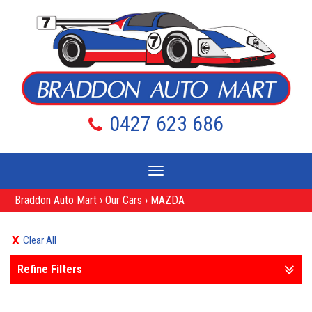
0427 623 686
Toggle
navigation
Braddon Auto Mart
›
Our Cars
›
MAZDA
Clear All
Refine Filters