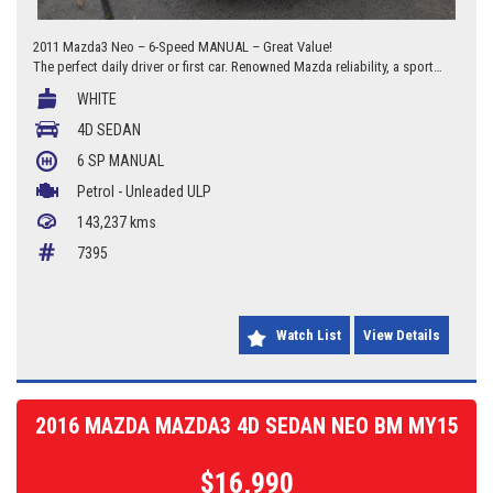
2011 Mazda3 Neo – 6-Speed MANUAL – Great Value!
The perfect daily driver or first car. Renowned Mazda reliability, a sporty
6-speed manual, and a clean, tidy finish.
WHITE
143,237 Kms
4D SEDAN
6 SP MANUAL
6-Speed Manual
Petrol - Unleaded ULP
VIC Rego until 15/04/2026 (Over a year of rego!)
143,237 kms
2.0L Fuel Efficient Engine
7395
Reliable & Economical Sedan
Located at Braddon Auto Mart, 277 Canberra Avenue, Fyshwick, ACT.
Watch List
View Details
ACT 20000036 / NSW MD084334
2016 MAZDA MAZDA3 4D SEDAN NEO BM MY15
$16,990