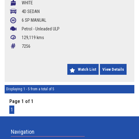
WHITE
16 Inch Alloy Wheels
4D SEDAN
6 SP MANUAL
129119Kms
Petrol - Unleaded ULP
Call Chris 0427 623 686
129,119 kms
7256
Watch List
View Details
Displaying 1 - 5 from a total of 5
Page 1 of 1
1
Navigation