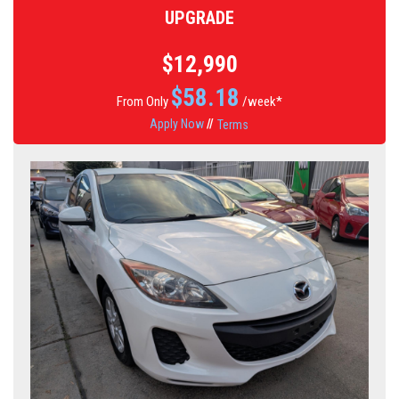
UPGRADE
$12,990
$
58.18
From Only
/week*
Apply Now
//
Terms