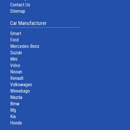
Contact Us
Sitemap
Car Manufacturer
Smart
Ford
Mercedes-Benz
Suzuki
Mini
Volvo
Nissan
Renault
Volkswagen
Winnebago
Mazda
Bmw
Mg
Kia
Honda