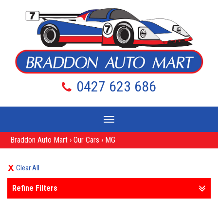
0427 623 686
Toggle
navigation
Braddon Auto Mart
›
Our Cars
›
MG
Clear All
Refine Filters