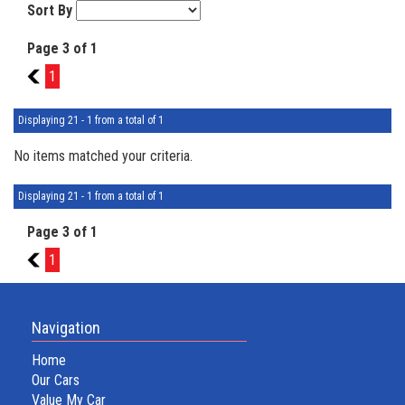
Sort By
Page 3 of 1
2
1
Displaying 21 - 1 from a total of 1
No items matched your criteria.
Displaying 21 - 1 from a total of 1
Page 3 of 1
2
1
Navigation
Home
Our Cars
Value My Car