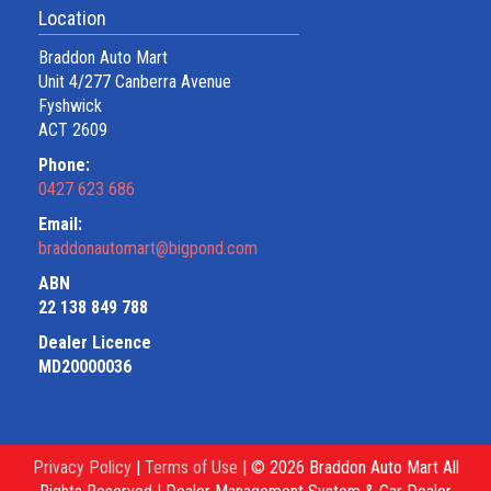
Location
Braddon Auto Mart
Unit 4/277 Canberra Avenue
Fyshwick
ACT 2609
Phone:
0427 623 686
Email:
braddonautomart@bigpond.com
ABN
22 138 849 788
Dealer Licence
MD20000036
Privacy Policy
|
Terms of Use
|
© 2026 Braddon Auto Mart All