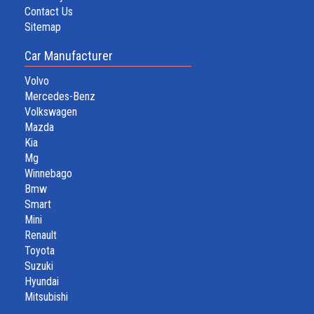
Contact Us
Sitemap
Car Manufacturer
Volvo
Mercedes-Benz
Volkswagen
Mazda
Kia
Mg
Winnebago
Bmw
Smart
Mini
Renault
Toyota
Suzuki
Hyundai
Mitsubishi