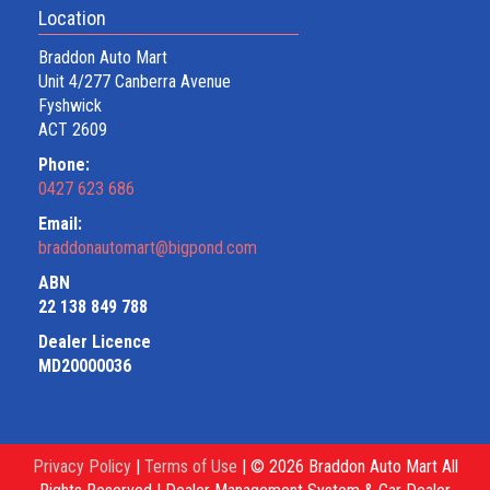
Location
Braddon Auto Mart
Unit 4/277 Canberra Avenue
Fyshwick
ACT 2609
Phone:
0427 623 686
Email:
braddonautomart@bigpond.com
ABN
22 138 849 788
Dealer Licence
MD20000036
Privacy Policy
|
Terms of Use
|
© 2026 Braddon Auto Mart All