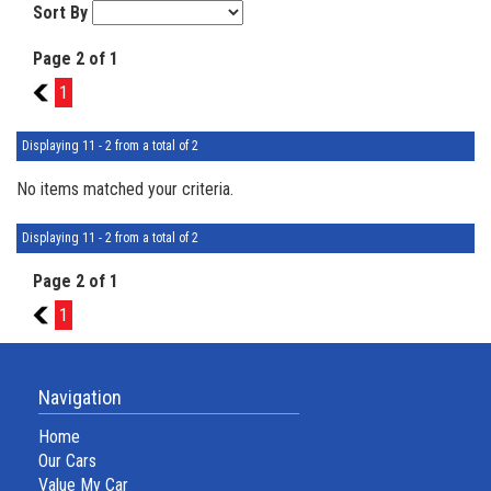
Sort By
Page 2 of 1
1
1
Displaying 11 - 2 from a total of 2
No items matched your criteria.
Displaying 11 - 2 from a total of 2
Page 2 of 1
1
1
Navigation
Home
Our Cars
Value My Car