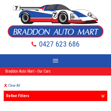
0427 623 686
Toggle
navigation
Braddon Auto Mart
›
Our Cars
Clear All
Refine Filters