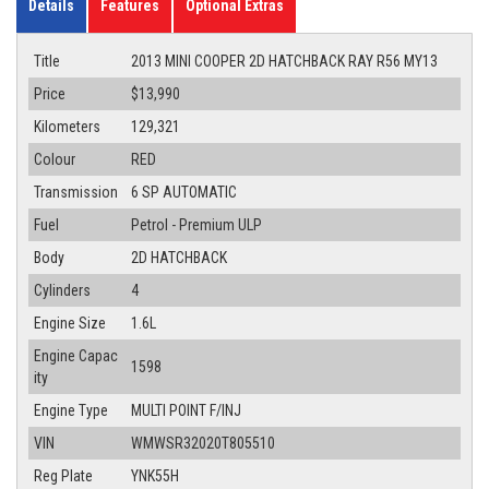
Details
Features
Optional Extras
Title
2013 MINI COOPER 2D HATCHBACK RAY R56 MY13
Price
$13,990
Kilometers
129,321
Colour
RED
Transmission
6 SP AUTOMATIC
Fuel
Petrol - Premium ULP
Body
2D HATCHBACK
Cylinders
4
Engine Size
1.6L
Engine Capac
1598
ity
Engine Type
MULTI POINT F/INJ
VIN
WMWSR32020T805510
Reg Plate
YNK55H