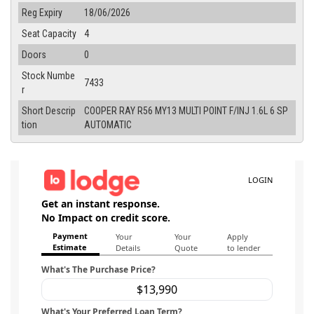
Reg Expiry
18/06/2026
Seat Capacity
4
Doors
0
Stock Numbe
7433
r
Short Descrip
COOPER RAY R56 MY13 MULTI POINT F/INJ 1.6L 6 SP
tion
AUTOMATIC