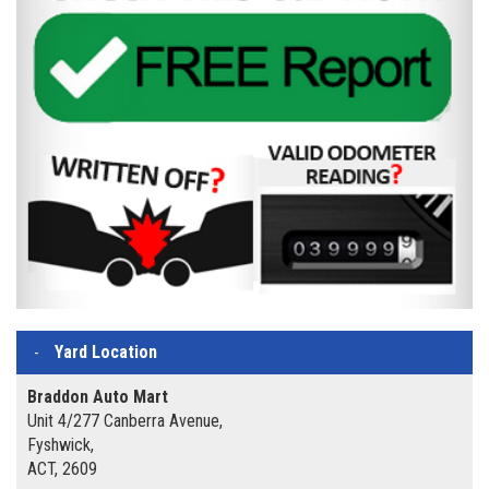
Yard Location
Braddon Auto Mart
Unit 4/277 Canberra Avenue,
Fyshwick,
ACT, 2609