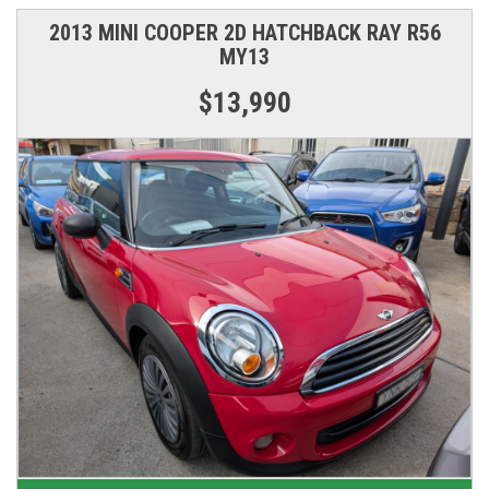
2013 MINI COOPER 2D HATCHBACK RAY R56
MY13
$13,990