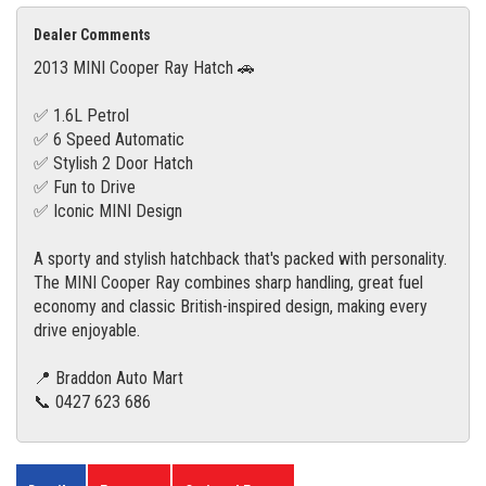
Dealer Comments
2013 MINI Cooper Ray Hatch 🚗
✅ 1.6L Petrol
✅ 6 Speed Automatic
✅ Stylish 2 Door Hatch
✅ Fun to Drive
✅ Iconic MINI Design
A sporty and stylish hatchback that's packed with personality.
The MINI Cooper Ray combines sharp handling, great fuel
economy and classic British-inspired design, making every
drive enjoyable.
📍 Braddon Auto Mart
📞 0427 623 686