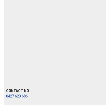
CONTACT NO
0427 623 686