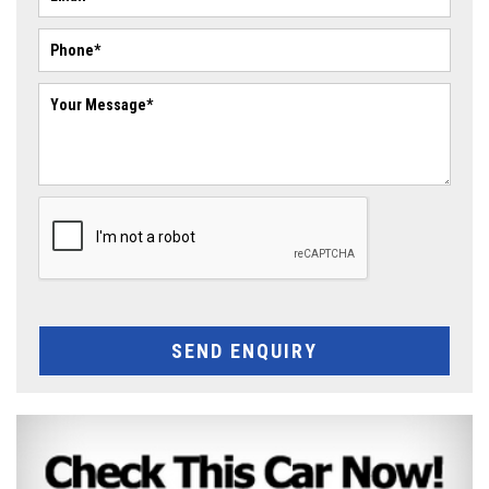
SEND ENQUIRY