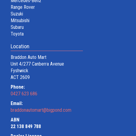
Mercedes-Benz
Range Rover
Suzuki
Mitsubishi
Subaru
Toyota
Location
Braddon Auto Mart
Unit 4/277 Canberra Avenue
Fyshwick
ACT 2609
Phone:
0427 623 686
Email:
braddonautomart@bigpond.com
ABN
22 138 849 788