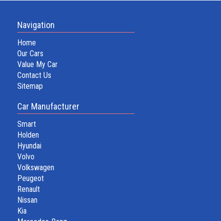
Navigation
Home
Our Cars
Value My Car
Contact Us
Sitemap
Car Manufacturer
Smart
Holden
Hyundai
Volvo
Volkswagen
Peugeot
Renault
Nissan
Kia