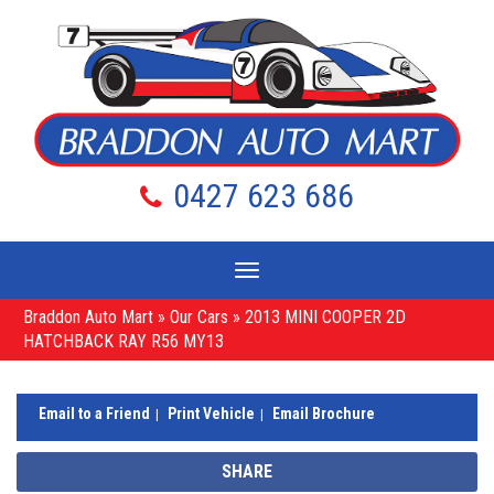
0427 623 686
Toggle
navigation
Braddon Auto Mart
»
Our Cars
»
2013 MINI COOPER 2D
HATCHBACK RAY R56 MY13
Email to a Friend
Print Vehicle
Email Brochure
SHARE