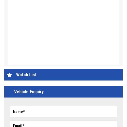
Watch List
Vehicle Enquiry