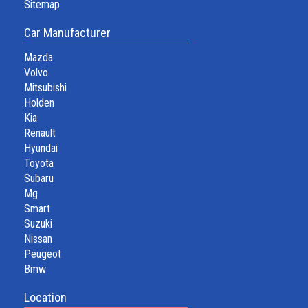
Sitemap
Car Manufacturer
Mazda
Volvo
Mitsubishi
Holden
Kia
Renault
Hyundai
Toyota
Subaru
Mg
Smart
Suzuki
Nissan
Peugeot
Bmw
Location