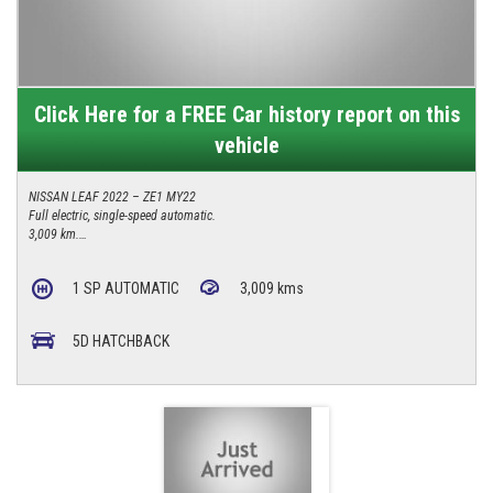
Click Here for a FREE Car history report on this
vehicle
NISSAN LEAF 2022 – ZE1 MY22
Full electric, single-speed automatic.
3,009 km.
Reverse camera, keyless entry, Apple CarPlay/Android Auto.
$26,990.
1 SP AUTOMATIC
3,009 kms
4/277 Canberra Avenue, Fyshwick ACT 2609
0427 623 686
5D HATCHBACK