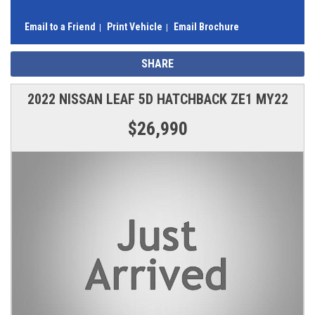
Email to a Friend
Print Vehicle
Email Brochure
SHARE
2022 NISSAN LEAF 5D HATCHBACK ZE1 MY22
$26,990