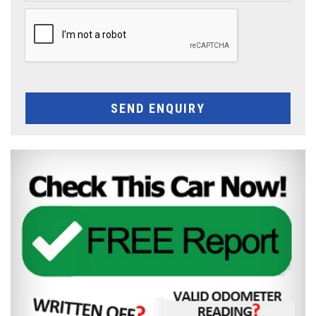
SEND ENQUIRY