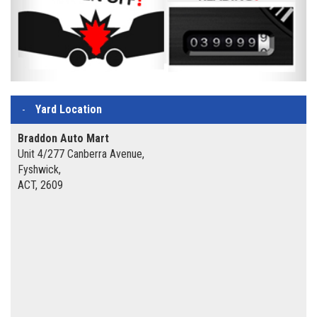
Yard Location
Braddon Auto Mart
Unit 4/277 Canberra Avenue,
Fyshwick,
ACT, 2609