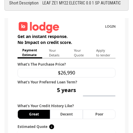
Short Description
LEAF ZE1 MY22 ELECTRIC 0.0 1 SP AUTOMATIC