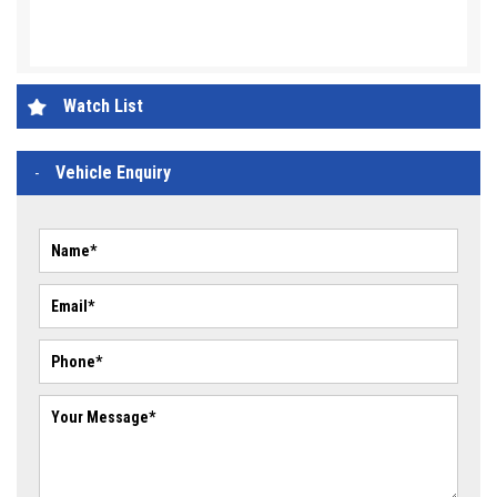
Watch List
Vehicle Enquiry