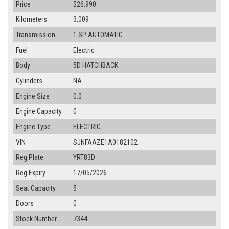
Price
$26,990
Kilometers
3,009
Transmission
1 SP AUTOMATIC
Fuel
Electric
Body
5D HATCHBACK
Cylinders
NA
Engine Size
0.0
Engine Capacity
0
Engine Type
ELECTRIC
VIN
SJNFAAZE1A0182102
Reg Plate
YRT83D
Reg Expiry
17/05/2026
Seat Capacity
5
Doors
0
Stock Number
7344