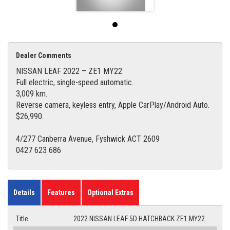
Dealer Comments
NISSAN LEAF 2022 – ZE1 MY22
Full electric, single-speed automatic.
3,009 km.
Reverse camera, keyless entry, Apple CarPlay/Android Auto.
$26,990.
4/277 Canberra Avenue, Fyshwick ACT 2609
0427 623 686
Details
Features
Optional Extras
Title
2022 NISSAN LEAF 5D HATCHBACK ZE1 MY22