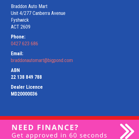
Braddon Auto Mart
Unit 4/277 Canberra Avenue
Fyshwick
ACT 2609
Phone:
0427 623 686
Email:
braddonautomart@bigpond.com
ABN
22 138 849 788
Dealer Licence
MD20000036
Privacy Policy
|
Terms of Use
|
© 2026 Braddon Auto Mart All
Rights Reserved
| Dealer Management System & Car Dealer
Website by
EasyCars