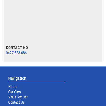
CONTACT NO
0427 623 686
Navigation
Home
Our Cars
Value My Car
Contact Us