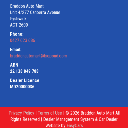
Braddon Auto Mart
Unit 4/277 Canberra Avenue
Fyshwick
ACT 2609
Phone:
0427 623 686
Email:
braddonautomart@bigpond.com
ABN
22 138 849 788
Dealer Licence
MD20000036
Privacy Policy
|
Terms of Use
|
© 2026 Braddon Auto Mart All
Rights Reserved
| Dealer Management System & Car Dealer
Website by
EasyCars