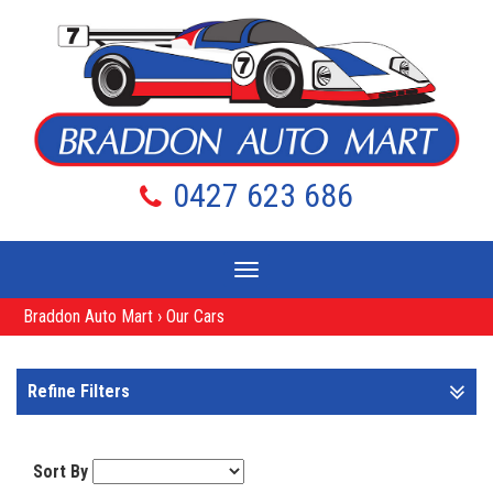
0427 623 686
Toggle
navigation
Braddon Auto Mart
›
Our Cars
Refine Filters
Sort By