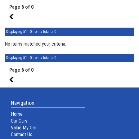
Page 6 of 0
5
Displaying 51 - 0 from a total of 0
No items matched your criteria.
Displaying 51 - 0 from a total of 0
Page 6 of 0
5
Navigation
Home
Our Cars
Value My Car
Contact Us