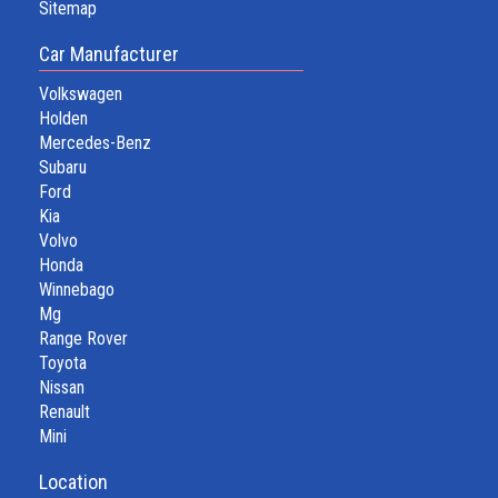
Sitemap
Car Manufacturer
Volkswagen
Holden
Mercedes-Benz
Subaru
Ford
Kia
Volvo
Honda
Winnebago
Mg
Range Rover
Toyota
Nissan
Renault
Mini
Location