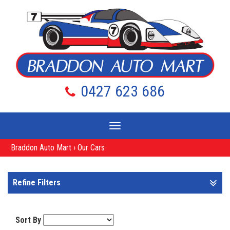
0427 623 686
Toggle
navigation
Braddon Auto Mart
›
Our Cars
Refine Filters
Sort By