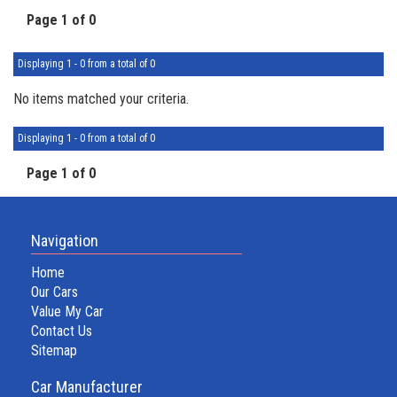
Page 1 of 0
Displaying 1 - 0 from a total of 0
No items matched your criteria.
Displaying 1 - 0 from a total of 0
Page 1 of 0
Navigation
Home
Our Cars
Value My Car
Contact Us
Sitemap
Car Manufacturer