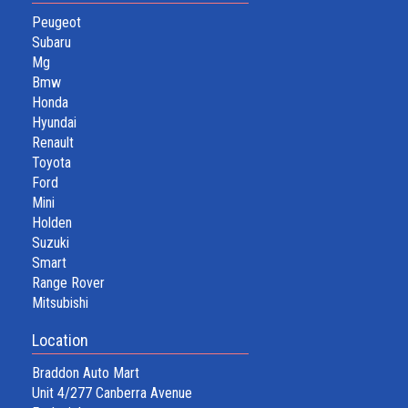
Peugeot
Subaru
Mg
Bmw
Honda
Hyundai
Renault
Toyota
Ford
Mini
Holden
Suzuki
Smart
Range Rover
Mitsubishi
Location
Braddon Auto Mart
Unit 4/277 Canberra Avenue