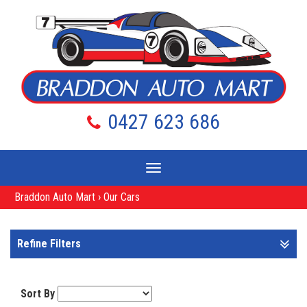
0427 623 686
Toggle
navigation
Braddon Auto Mart
›
Our Cars
Refine Filters
Sort By