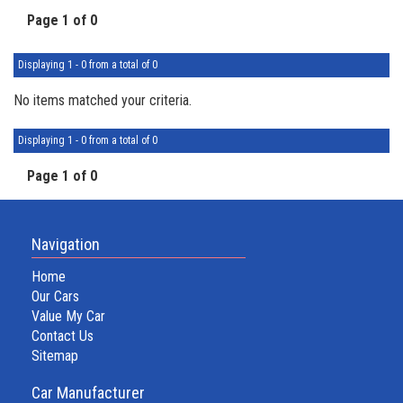
Page 1 of 0
Displaying 1 - 0 from a total of 0
No items matched your criteria.
Displaying 1 - 0 from a total of 0
Page 1 of 0
Navigation
Home
Our Cars
Value My Car
Contact Us
Sitemap
Car Manufacturer