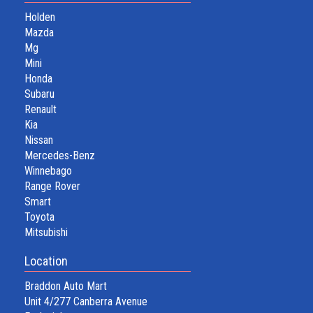
Holden
Mazda
Mg
Mini
Honda
Subaru
Renault
Kia
Nissan
Mercedes-Benz
Winnebago
Range Rover
Smart
Toyota
Mitsubishi
Location
Braddon Auto Mart
Unit 4/277 Canberra Avenue